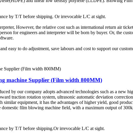
olytene(HDPE) and linear low density polytene (LLDPE). Blowing Film 
ce by T/T before shipping. Or irrevocable L/C at sight.
terpreter, However, the relative cost such as international return air tic
rson for engineers and interpreter will be born by buyer. Or, the custom
oftware.
t and easy to do adjustment, save labours and cost to support our custom
wing machine Supplier (Film width 800MM)
duced by our company adopts advanced technologies such as a new hig
pward traction rotation system, ultrasonic automatic deviation correctio
similar equipment, it has the advantages of higher yield, good product
 the domestic film blowing machine field, with a maximum output of 30
ce by T/T before shipping.Or irrevocable L/C at sight.