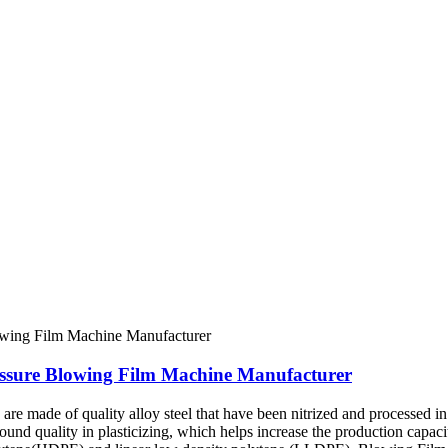
essure Blowing Film Machine Manufacturer
e made of quality alloy steel that have been nitrized and processed in 
sound quality in plasticizing, which helps increase the production capac