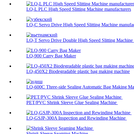
LQ-L PLC High Speed Slitting Machine manufacturers
LQ-C Servo Drive High Speed Slitting Machine manufac
LQ-T Servo Drive Double High Speed Slitting Machine .
LQ-900 Carry Bag Maker
LQ-450X2 Biodegradable plastic bag making machine
LQ-600C Three-side Sealing Automatic Bag Making Mac
PET/PVC Shrink Sleeve Glue Sealing Machine
LQ-GSJP-300A Inspection and Rewinding Machine
Shrink Sleeve Seaming Machine