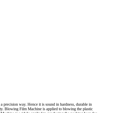
a precision way. Hence it is sound in hardness, durable in
ity. Blowing Film Machine is applied to blowing the plastic