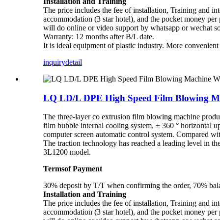
Installation and Training
The price includes the fee of installation, Training and in
accommodation (3 star hotel), and the pocket money per pe
will do online or video support by whatsapp or wechat s
Warranty: 12 months after B/L date.
It is ideal equipment of plastic industry. More convenien
inquiry
detail
LQ LD/L DPE High Speed Film Blowing Ma
The three-layer co extrusion film blowing machine prod
film bubble internal cooling system, ± 360 ° horizontal u
computer screen automatic control system. Compared with 
The traction technology has reached a leading level in
3L1200 model.
Termsof Payment
30% deposit by T/T when confirming the order, 70% balan
Installation and Training
The price includes the fee of installation, Training and in
accommodation (3 star hotel), and the pocket money per pe