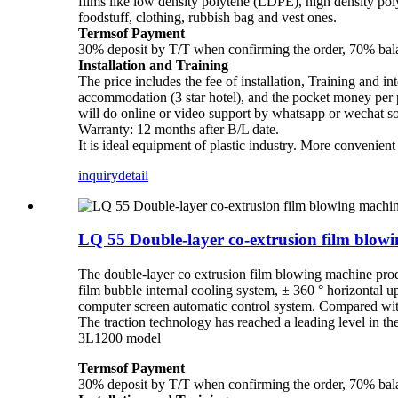
films like low density polytene (LDPE), high density p
foodstuff, clothing, rubbish bag and vest ones.
Termsof Payment
30% deposit by T/T when confirming the order, 70% balan
Installation and Training
The price includes the fee of installation, Training and in
accommodation (3 star hotel), and the pocket money per pe
will do online or video support by whatsapp or wechat s
Warranty: 12 months after B/L date.
It is ideal equipment of plastic industry. More convenien
inquiry
detail
LQ 55 Double-layer co-extrusion film blo
The double-layer co extrusion film blowing machine pro
film bubble internal cooling system, ± 360 ° horizontal u
computer screen automatic control system. Compared with 
The traction technology has reached a leading level in
3L1200 model
Termsof Payment
30% deposit by T/T when confirming the order, 70% balan