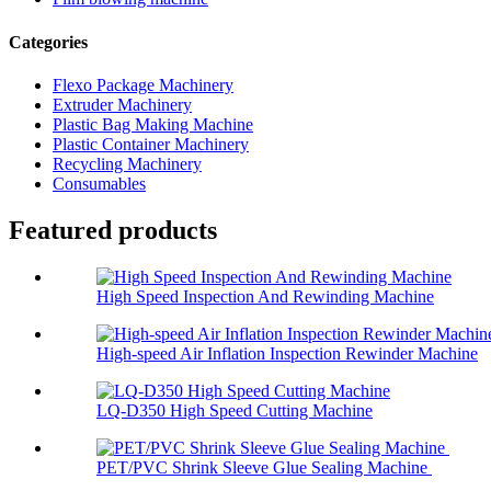
Categories
Flexo Package Machinery
Extruder Machinery
Plastic Bag Making Machine
Plastic Container Machinery
Recycling Machinery
Consumables
Featured products
High Speed Inspection And Rewinding Machine
High-speed Air Inflation Inspection Rewinder Machine
LQ-D350 High Speed Cutting Machine
PET/PVC Shrink Sleeve Glue Sealing Machine