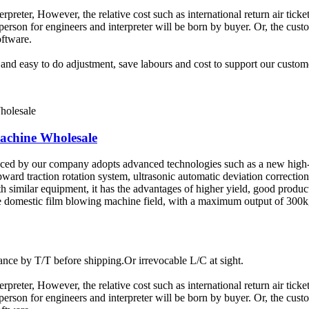
terpreter, However, the relative cost such as international return air tic
rson for engineers and interpreter will be born by buyer. Or, the custom
oftware.
t and easy to do adjustment, save labours and cost to support our custom
chine Wholesale
uced by our company adopts advanced technologies such as a new high-
pward traction rotation system, ultrasonic automatic deviation correctio
similar equipment, it has the advantages of higher yield, good product
 the domestic film blowing machine field, with a maximum output of 30
ce by T/T before shipping.Or irrevocable L/C at sight.
terpreter, However, the relative cost such as international return air tic
rson for engineers and interpreter will be born by buyer. Or, the custom