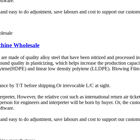
oftware.
t and easy to do adjustment, save labours and cost to support our custom
chine Wholesale
e made of quality alloy steel that have been nitrized and processed in 
sound quality in plasticizing, which helps increase the production capac
olytene(HDPE) and linear low density polytene (LLDPE). Blowing Film 
ce by T/T before shipping.Or irrevocable L/C at sight.
terpreter, However, the relative cost such as international return air tic
rson for engineers and interpreter will be born by buyer. Or, the custom
oftware.
t and easy to do adjustment, save labours and cost to support our custom