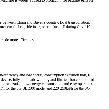
Machine is widely applied to producing the packing bags for
kets between China and Buyer’s country, local transportation,
er can find capable interpreter in local. If during Covid19,
ers do more effierency.
h-efficiency and low energy consumption extrusion unit, IBC
n device, fully automatic winding and film tension control, and
 plasticization, low energy consumption, and easy operation.
0kg/h for the SG-3L1500 model and 220-250kg/h for the SG-