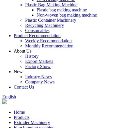
Plastic Bag Making Machine
Plastic bag making machine
Non-woven bag making machine
Plastic Container Machinery
Recycling Machinery
Consumables
Product Recommendation
Weekly Recommendation
Monthly Recommendation
About Us
History
Export Markets
Factory Show
News
Industry News
Company News
Contact Us
English
Home
Products
Extruder Machinery
Film blowing machine