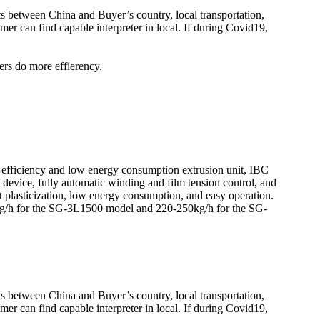
kets between China and Buyer’s country, local transportation,
er can find capable interpreter in local. If during Covid19,
ers do more effierency.
efficiency and low energy consumption extrusion unit, IBC
n device, fully automatic winding and film tension control, and
 plasticization, low energy consumption, and easy operation.
0kg/h for the SG-3L1500 model and 220-250kg/h for the SG-
kets between China and Buyer’s country, local transportation,
er can find capable interpreter in local. If during Covid19,