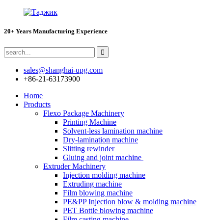
20+ Years Manufacturing Experience
sales@shanghai-upg.com
+86-21-63173900
Home
Products
Flexo Package Machinery
Printing Machine
Solvent-less lamination machine
Dry-lamination machine
Slitting rewinder
Gluing and joint machine
Extruder Machinery
Injection molding machine
Extruding machine
Film blowing machine
PE&PP Injection blow & molding machine
PET Bottle blowing machine
Film casting machine