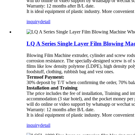
will do online or video support by whatsapp or wechat s
Warranty: 12 months after B/L date.
It is ideal equipment of plastic industry. More convenien
inquiry
detail
LQ A Series Single Layer Film Blowing Ma
Blowing Film Machine extruder, cylinder and screw rods ar
corrosion resistance. The specially-designed screw is of 
films like low density polytene (LDPE), high density p
foodstuff, clothing, rubbish bag and vest ones.
Termsof Payment:
30% deposit by T/T when confirming the order, 70% balan
Installation and Training
The price includes the fee of installation, Training and in
accommodation (3 star hotel), and the pocket money per pe
will do online or video support by whatsapp or wechat s
Warranty: 12 months after B/L date.
It is ideal equipment of plastic industry. More convenien
inquiry
detail