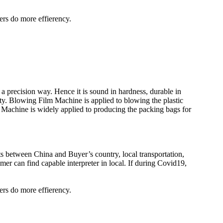
ers do more effierency.
a precision way. Hence it is sound in hardness, durable in
ity. Blowing Film Machine is applied to blowing the plastic
Machine is widely applied to producing the packing bags for
kets between China and Buyer’s country, local transportation,
er can find capable interpreter in local. If during Covid19,
ers do more effierency.