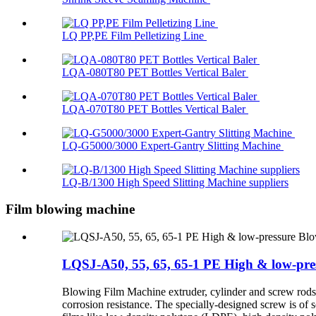
LQ PP,PE Film Pelletizing Line
LQA-080T80 PET Bottles Vertical Baler
LQA-070T80 PET Bottles Vertical Baler
LQ-G5000/3000 Expert-Gantry Slitting Machine
LQ-B/1300 High Speed Slitting Machine suppliers
Film blowing machine
LQSJ-A50, 55, 65, 65-1 PE High & low-pr
Blowing Film Machine extruder, cylinder and screw rods ar
corrosion resistance. The specially-designed screw is of 