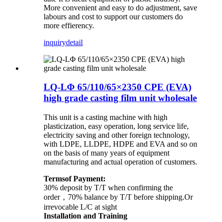
More convenient and easy to do adjustment, save
labours and cost to support our customers do
more effierency.
inquiry
detail
LQ-LΦ 65/110/65×2350 CPE (EVA)
high grade casting film unit wholesale
This unit is a casting machine with high
plasticization, easy operation, long service life,
electricity saving and other foreign technology,
with LDPE, LLDPE, HDPE and EVA and so on
on the basis of many years of equipment
manufacturing and actual operation of customers.
Termsof Payment:
30% deposit by T/T when confirming the
order，70% balance by T/T before shipping.Or
irrevocable L/C at sight
Installation and Training