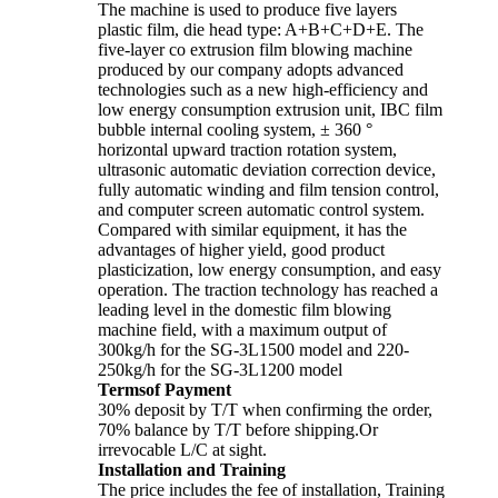
The machine is used to produce five layers
plastic film, die head type: A+B+C+D+E. The
five-layer co extrusion film blowing machine
produced by our company adopts advanced
technologies such as a new high-efficiency and
low energy consumption extrusion unit, IBC film
bubble internal cooling system, ± 360 °
horizontal upward traction rotation system,
ultrasonic automatic deviation correction device,
fully automatic winding and film tension control,
and computer screen automatic control system.
Compared with similar equipment, it has the
advantages of higher yield, good product
plasticization, low energy consumption, and easy
operation. The traction technology has reached a
leading level in the domestic film blowing
machine field, with a maximum output of
300kg/h for the SG-3L1500 model and 220-
250kg/h for the SG-3L1200 model
Termsof Payment
30% deposit by T/T when confirming the order,
70% balance by T/T before shipping.Or
irrevocable L/C at sight.
Installation and Training
The price includes the fee of installation, Training