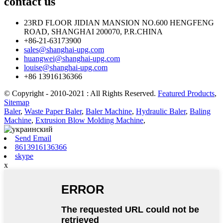
contact
us
23RD FLOOR JIDIAN MANSION NO.600 HENGFENG
ROAD, SHANGHAI 200070, P.R.CHINA
+86-21-63173900
sales@shanghai-upg.com
huangwei@shanghai-upg.com
louise@shanghai-upg.com
+86 13916136366
© Copyright - 2010-2021 : All Rights Reserved.
Featured Products
,
Sitemap
Baler
,
Waste Paper Baler
,
Baler Machine
,
Hydraulic Baler
,
Baling
Machine
,
Extrusion Blow Molding Machine
,
Send Email
8613916136366
skype
x