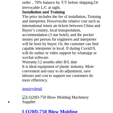
order，70% balance by T/T before shipping.Or
irrevocable L/C at sight.
Installation and Training
The price includes the fee of installation, Training
and interpreter, However,the relative cost such as
international return air tickets between China and
Buyer’s country, local transportation,
accommodation (3 star hotel), and the pocket
money per person for engineers and interpreter
will be born by buyer. Or, the customer can find
capable interpreter in local. If during Covid19,
will do online or video support by whatsapp or
wechat software.
Warranty:12 months after B/L date
It is ideal equipment of plastic industry. More
convenient and easy to do adjustment, save
labours and cost to support our customers do
more effierency.
inquiry
detail
LQ20D-750 Blow Molding