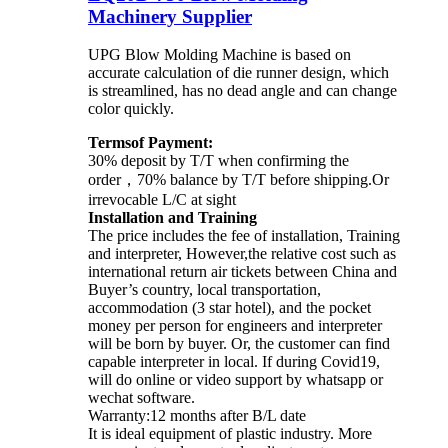
Machinery Supplier
UPG Blow Molding Machine is based on
accurate calculation of die runner design, which
is streamlined, has no dead angle and can change
color quickly.
Termsof Payment:
30% deposit by T/T when confirming the
order，70% balance by T/T before shipping.Or
irrevocable L/C at sight
Installation and Training
The price includes the fee of installation, Training
and interpreter, However,the relative cost such as
international return air tickets between China and
Buyer’s country, local transportation,
accommodation (3 star hotel), and the pocket
money per person for engineers and interpreter
will be born by buyer. Or, the customer can find
capable interpreter in local. If during Covid19,
will do online or video support by whatsapp or
wechat software.
Warranty:12 months after B/L date
It is ideal equipment of plastic industry. More