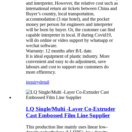
and interpreter, However, the relative cost such as
international return air tickets between China and
Buyer’s country, local transportation,
accommodation (3 star hotel), and the pocket
money per person for engineers and interpreter
will be born by buyer. Or, the customer can find
capable interpreter in local. If during Covid19,
will do online or video support by whatsapp or
wechat software.
Warranty: 12 months after B/L date.
It is ideal equipment of plastic industry. More
convenient and easy to do adjustment, save
labours and cost to support our customers do
more effierency.
inquiry
detail
LQ Single/Multi -Layer Co-Extruder
Cast Embossed Film Line Supplier
This production line mainly uses linear low-