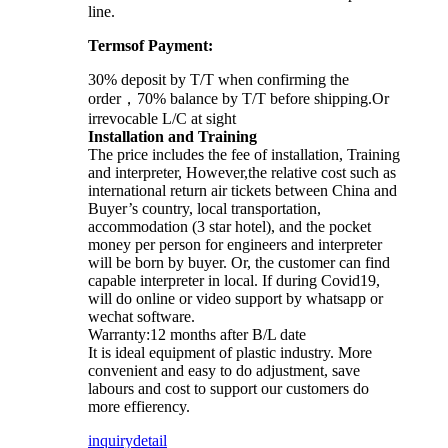
line.
Termsof Payment:
30% deposit by T/T when confirming the
order，70% balance by T/T before shipping.Or
irrevocable L/C at sight
Installation and Training
The price includes the fee of installation, Training
and interpreter, However,the relative cost such as
international return air tickets between China and
Buyer’s country, local transportation,
accommodation (3 star hotel), and the pocket
money per person for engineers and interpreter
will be born by buyer. Or, the customer can find
capable interpreter in local. If during Covid19,
will do online or video support by whatsapp or
wechat software.
Warranty:12 months after B/L date
It is ideal equipment of plastic industry. More
convenient and easy to do adjustment, save
labours and cost to support our customers do
more effierency.
inquiry
detail