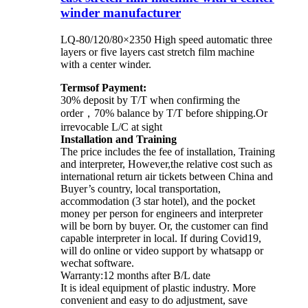
winder manufacturer
LQ-80/120/80×2350 High speed automatic three
layers or five layers cast stretch film machine
with a center winder.
Termsof Payment:
30% deposit by T/T when confirming the
order，70% balance by T/T before shipping.Or
irrevocable L/C at sight
Installation and Training
The price includes the fee of installation, Training
and interpreter, However,the relative cost such as
international return air tickets between China and
Buyer’s country, local transportation,
accommodation (3 star hotel), and the pocket
money per person for engineers and interpreter
will be born by buyer. Or, the customer can find
capable interpreter in local. If during Covid19,
will do online or video support by whatsapp or
wechat software.
Warranty:12 months after B/L date
It is ideal equipment of plastic industry. More
convenient and easy to do adjustment, save