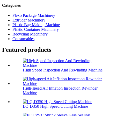
Categories
Flexo Package Machinery
Extruder Machinery
Plastic Bag Making Machine
Plastic Container Machinery
Recycling Machinery
Consumables
Featured products
High Speed Inspection And Rewinding Machine
High-speed Air Inflation Inspection Rewinder
Machine
LQ-D350 High Speed Cutting Machine