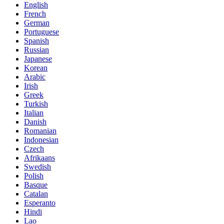
English
French
German
Portuguese
Spanish
Russian
Japanese
Korean
Arabic
Irish
Greek
Turkish
Italian
Danish
Romanian
Indonesian
Czech
Afrikaans
Swedish
Polish
Basque
Catalan
Esperanto
Hindi
Lao