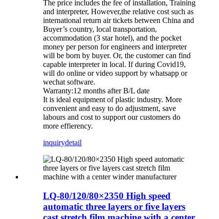
The price includes the fee of installation, Training
and interpreter, However,the relative cost such as
international return air tickets between China and
Buyer’s country, local transportation,
accommodation (3 star hotel), and the pocket
money per person for engineers and interpreter
will be born by buyer. Or, the customer can find
capable interpreter in local. If during Covid19,
will do online or video support by whatsapp or
wechat software.
Warranty:12 months after B/L date
It is ideal equipment of plastic industry. More
convenient and easy to do adjustment, save
labours and cost to support our customers do
more effierency.
inquiry
detail
LQ-80/120/80×2350 High speed
automatic three layers or five layers
cast stretch film machine with a center