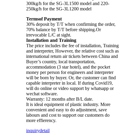
300kg/h for the SG-3L1500 model and 220-
250kg/h for the SG-3L1200 model
Termsof Payment
30% deposit by T/T when confirming the order,
70% balance by T/T before shipping.Or
irrevocable L/C at sight.
Installation and Training
The price includes the fee of installation, Training
and interpreter, However, the relative cost such as
international return air tickets between China and
Buyer’s country, local transportation,
accommodation (3 star hotel), and the pocket
money per person for engineers and interpreter
will be born by buyer. Or, the customer can find
capable interpreter in local. If during Covid19,
will do online or video support by whatsapp or
wechat software.
Warranty: 12 months after B/L date.
It is ideal equipment of plastic industry. More
convenient and easy to do adjustment, save
labours and cost to support our customers do
more effierency.
inquiry
detail