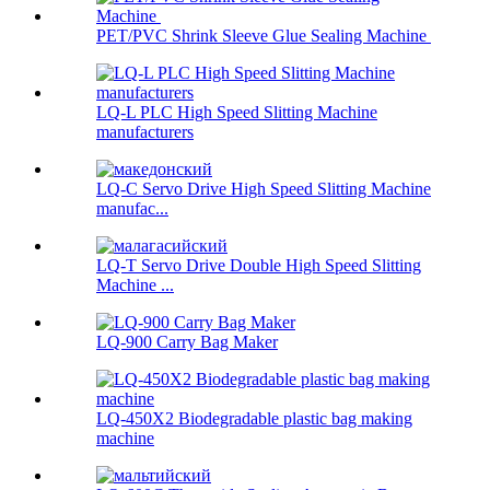
PET/PVC Shrink Sleeve Glue Sealing Machine
LQ-L PLC High Speed Slitting Machine
manufacturers
LQ-C Servo Drive High Speed Slitting Machine
manufac...
LQ-T Servo Drive Double High Speed Slitting
Machine ...
LQ-900 Carry Bag Maker
LQ-450X2 Biodegradable plastic bag making
machine