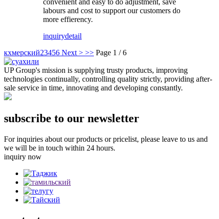
convenient and easy to do adjustment, save
labours and cost to support our customers do
more effierency.
inquiry
detail
кхмерский
2
3
4
5
6
Next >
>>
Page 1 / 6
UP Group's mission is supplying trusty products, improving
technologies continually, controlling quality strictly, providing after-
sale service in time, innovating and developing constantly.
subscribe to our newsletter
For inquiries about our products or pricelist, please leave to us and
we will be in touch within 24 hours.
inquiry now