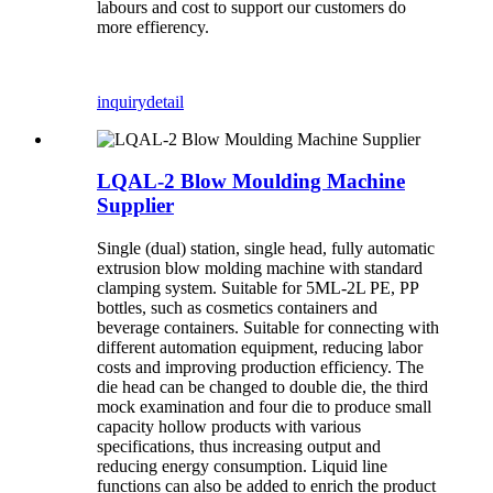
labours and cost to support our customers do
more effierency.
inquiry
detail
LQAL-2 Blow Moulding Machine
Supplier
Single (dual) station, single head, fully automatic
extrusion blow molding machine with standard
clamping system. Suitable for 5ML-2L PE, PP
bottles, such as cosmetics containers and
beverage containers. Suitable for connecting with
different automation equipment, reducing labor
costs and improving production efficiency. The
die head can be changed to double die, the third
mock examination and four die to produce small
capacity hollow products with various
specifications, thus increasing output and
reducing energy consumption. Liquid line
functions can also be added to enrich the product