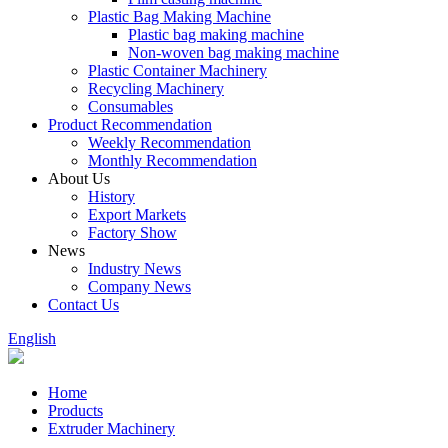
Plastic Bag Making Machine
Plastic bag making machine
Non-woven bag making machine
Plastic Container Machinery
Recycling Machinery
Consumables
Product Recommendation
Weekly Recommendation
Monthly Recommendation
About Us
History
Export Markets
Factory Show
News
Industry News
Company News
Contact Us
English
Home
Products
Extruder Machinery