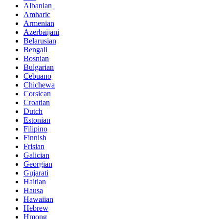
Albanian
Amharic
Armenian
Azerbaijani
Belarusian
Bengali
Bosnian
Bulgarian
Cebuano
Chichewa
Corsican
Croatian
Dutch
Estonian
Filipino
Finnish
Frisian
Galician
Georgian
Gujarati
Haitian
Hausa
Hawaiian
Hebrew
Hmong