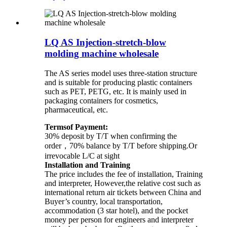
LQ AS Injection-stretch-blow
molding machine wholesale
The AS series model uses three-station structure
and is suitable for producing plastic containers
such as PET, PETG, etc. It is mainly used in
packaging containers for cosmetics,
pharmaceutical, etc.
Termsof Payment:
30% deposit by T/T when confirming the
order，70% balance by T/T before shipping.Or
irrevocable L/C at sight
Installation and Training
The price includes the fee of installation, Training
and interpreter, However,the relative cost such as
international return air tickets between China and
Buyer’s country, local transportation,
accommodation (3 star hotel), and the pocket
money per person for engineers and interpreter