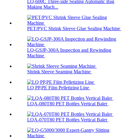
LQ-600C Three-side Sealing Automatic Bag
Making Mach...
PET/PVC Shrink Sleeve Glue Sealing Machine
LQ-GSJP-300A Inspection and Rewinding
Machine
Shrink Sleeve Seaming Machine
LQ PP,PE Film Pelletizing Line
LQA-080T80 PET Bottles Vertical Baler
LQA-070T80 PET Bottles Vertical Baler