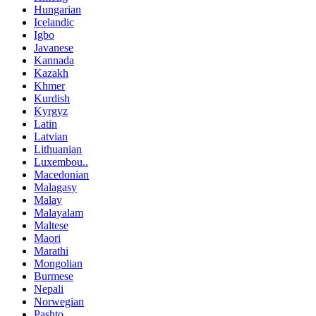
Hungarian
Icelandic
Igbo
Javanese
Kannada
Kazakh
Khmer
Kurdish
Kyrgyz
Latin
Latvian
Lithuanian
Luxembou..
Macedonian
Malagasy
Malay
Malayalam
Maltese
Maori
Marathi
Mongolian
Burmese
Nepali
Norwegian
Pashto