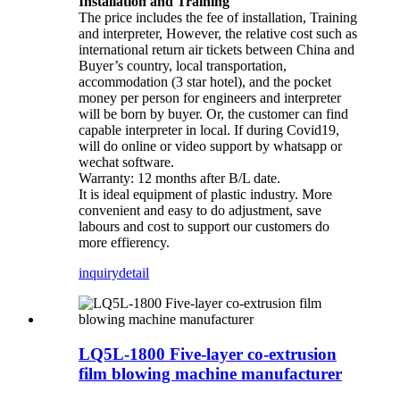
Installation and Training
The price includes the fee of installation, Training
and interpreter, However, the relative cost such as
international return air tickets between China and
Buyer’s country, local transportation,
accommodation (3 star hotel), and the pocket
money per person for engineers and interpreter
will be born by buyer. Or, the customer can find
capable interpreter in local. If during Covid19,
will do online or video support by whatsapp or
wechat software.
Warranty: 12 months after B/L date.
It is ideal equipment of plastic industry. More
convenient and easy to do adjustment, save
labours and cost to support our customers do
more effierency.
inquiry
detail
LQ5L-1800 Five-layer co-extrusion
film blowing machine manufacturer