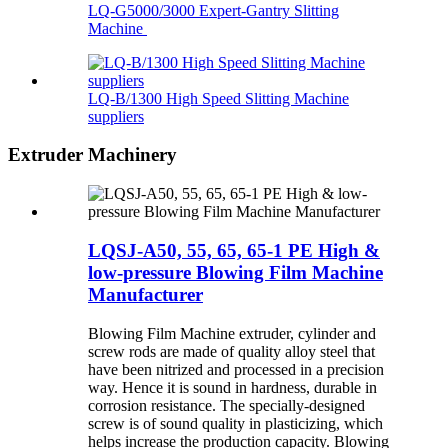
LQ-G5000/3000 Expert-Gantry Slitting
Machine
LQ-B/1300 High Speed Slitting Machine
suppliers
Extruder Machinery
LQSJ-A50, 55, 65, 65-1 PE High &
low-pressure Blowing Film Machine
Manufacturer
Blowing Film Machine extruder, cylinder and
screw rods are made of quality alloy steel that
have been nitrized and processed in a precision
way. Hence it is sound in hardness, durable in
corrosion resistance. The specially-designed
screw is of sound quality in plasticizing, which
helps increase the production capacity. Blowing