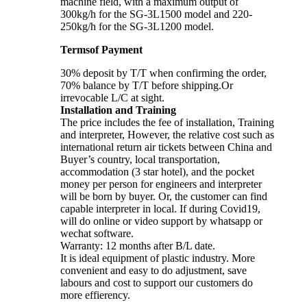
machine field, with a maximum output of
300kg/h for the SG-3L1500 model and 220-
250kg/h for the SG-3L1200 model.
Termsof Payment
30% deposit by T/T when confirming the order,
70% balance by T/T before shipping.Or
irrevocable L/C at sight.
Installation and Training
The price includes the fee of installation, Training
and interpreter, However, the relative cost such as
international return air tickets between China and
Buyer’s country, local transportation,
accommodation (3 star hotel), and the pocket
money per person for engineers and interpreter
will be born by buyer. Or, the customer can find
capable interpreter in local. If during Covid19,
will do online or video support by whatsapp or
wechat software.
Warranty: 12 months after B/L date.
It is ideal equipment of plastic industry. More
convenient and easy to do adjustment, save
labours and cost to support our customers do
more effierency.