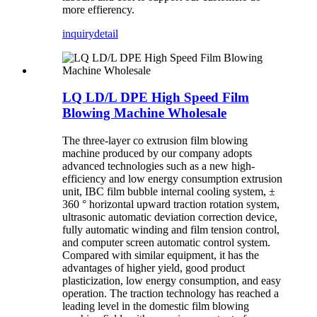
more effierency.
inquiry
detail
LQ LD/L DPE High Speed Film
Blowing Machine Wholesale
The three-layer co extrusion film blowing
machine produced by our company adopts
advanced technologies such as a new high-
efficiency and low energy consumption extrusion
unit, IBC film bubble internal cooling system, ±
360 ° horizontal upward traction rotation system,
ultrasonic automatic deviation correction device,
fully automatic winding and film tension control,
and computer screen automatic control system.
Compared with similar equipment, it has the
advantages of higher yield, good product
plasticization, low energy consumption, and easy
operation. The traction technology has reached a
leading level in the domestic film blowing