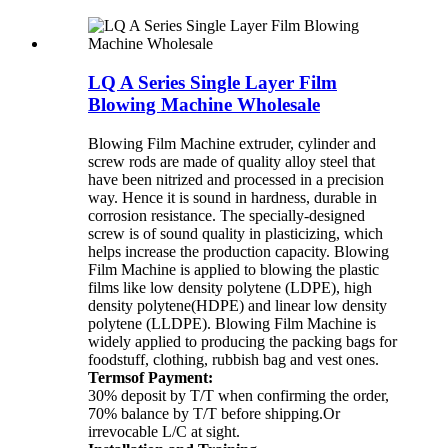
LQ A Series Single Layer Film
Blowing Machine Wholesale
Blowing Film Machine extruder, cylinder and
screw rods are made of quality alloy steel that
have been nitrized and processed in a precision
way. Hence it is sound in hardness, durable in
corrosion resistance. The specially-designed
screw is of sound quality in plasticizing, which
helps increase the production capacity. Blowing
Film Machine is applied to blowing the plastic
films like low density polytene (LDPE), high
density polytene(HDPE) and linear low density
polytene (LLDPE). Blowing Film Machine is
widely applied to producing the packing bags for
foodstuff, clothing, rubbish bag and vest ones.
Termsof Payment:
30% deposit by T/T when confirming the order,
70% balance by T/T before shipping.Or
irrevocable L/C at sight.