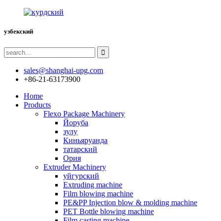
узбекский
sales@shanghai-upg.com
+86-21-63173900
Home
Products
Flexo Package Machinery
Йоруба
зулу
Киньяруанда
татарский
Ория
Extruder Machinery
уйгурский
Extruding machine
Film blowing machine
PE&PP Injection blow & molding machine
PET Bottle blowing machine
Film casting machine