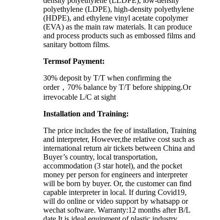
density polyethylene (LLDPE), low-density
polyethylene (LDPE), high-density polyethylene
(HDPE), and ethylene vinyl acetate copolymer
(EVA) as the main raw materials. It can produce
and process products such as embossed films and
sanitary bottom films.
Termsof Payment:
30% deposit by T/T when confirming the
order，70% balance by T/T before shipping.Or
irrevocable L/C at sight
Installation and Training:
The price includes the fee of installation, Training
and interpreter, However,the relative cost such as
international return air tickets between China and
Buyer’s country, local transportation,
accommodation (3 star hotel), and the pocket
money per person for engineers and interpreter
will be born by buyer. Or, the customer can find
capable interpreter in local. If during Covid19,
will do online or video support by whatsapp or
wechat software. Warranty:12 months after B/L
date It is ideal equipment of plastic industry.