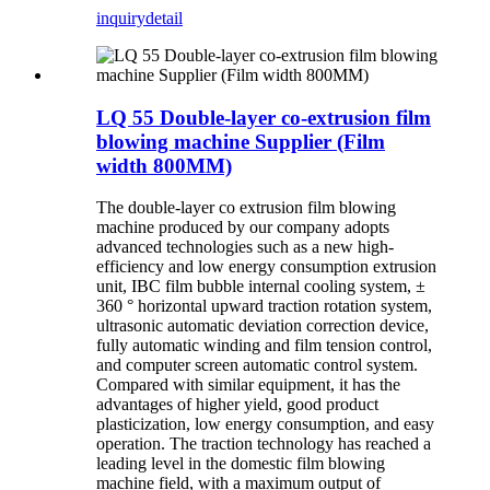
inquiry
detail
LQ 55 Double-layer co-extrusion film
blowing machine Supplier (Film
width 800MM)
The double-layer co extrusion film blowing
machine produced by our company adopts
advanced technologies such as a new high-
efficiency and low energy consumption extrusion
unit, IBC film bubble internal cooling system, ±
360 ° horizontal upward traction rotation system,
ultrasonic automatic deviation correction device,
fully automatic winding and film tension control,
and computer screen automatic control system.
Compared with similar equipment, it has the
advantages of higher yield, good product
plasticization, low energy consumption, and easy
operation. The traction technology has reached a
leading level in the domestic film blowing
machine field, with a maximum output of