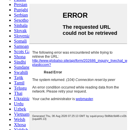
Persian
Punjabi
Serbian
Sesotho
Sinhala
Slovak
Slovenian
Somali
Samoan
Scots Gaelic
Shona
Sindhi
Sundanese
Swahili
Tajik
Tamil
Telugu
Thai
Ukrainian
Urdu
Uzbek
Vietnamese
Welsh
Xhosa
Yiddish