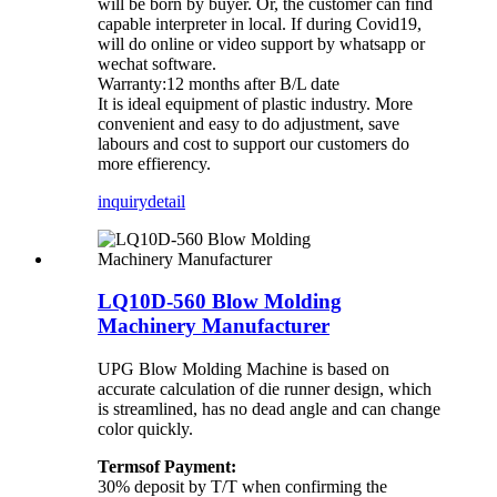
will be born by buyer. Or, the customer can find
capable interpreter in local. If during Covid19,
will do online or video support by whatsapp or
wechat software.
Warranty:12 months after B/L date
It is ideal equipment of plastic industry. More
convenient and easy to do adjustment, save
labours and cost to support our customers do
more effierency.
inquiry
detail
LQ10D-560 Blow Molding
Machinery Manufacturer
UPG Blow Molding Machine is based on
accurate calculation of die runner design, which
is streamlined, has no dead angle and can change
color quickly.
Termsof Payment:
30% deposit by T/T when confirming the