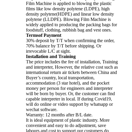
Film Machine is applied to blowing the plastic
films like low density polytene (LDPE), high
density polytene(HDPE) and linear low density
polytene (LLDPE). Blowing Film Machine is
widely applied to producing the packing bags for
foodstuff, clothing, rubbish bag and vest ones.
Termsof Payment
30% deposit by T/T when confirming the order,
70% balance by T/T before shipping. Or
irrevocable L/C at sight.
Installation and Training
The price includes the fee of installation, Training
and interpreter, However, the relative cost such as
international return air tickets between China and
Buyer’s country, local transportation,
accommodation (3 star hotel), and the pocket
money per person for engineers and interpreter
will be born by buyer. Or, the customer can find
capable interpreter in local. If during Covid19,
will do online or video support by whatsapp or
wechat software.
Warranty: 12 months after B/L date.
It is ideal equipment of plastic industry. More
convenient and easy to do adjustment, save
labours and cost to support our customers do